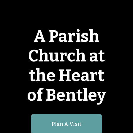
A Parish
Church at
the Heart
of Bentley
Plan A Visit